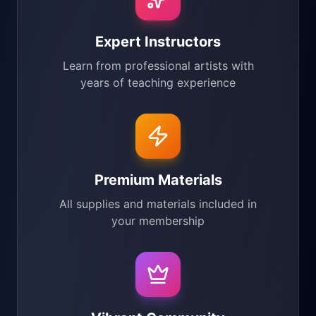
Expert Instructors
Learn from professional artists with
years of teaching experience
Premium Materials
All supplies and materials included in
your membership