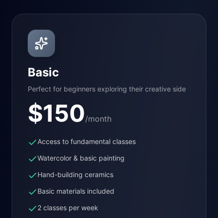
Basic
Perfect for beginners exploring their creative side
$
150
/month
Access to fundamental classes
Watercolor & basic painting
Hand-building ceramics
Basic materials included
2 classes per week