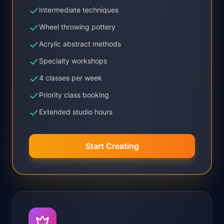
Intermediate techniques
Wheel throwing pottery
Acrylic abstract methods
Specialty workshops
4 classes per week
Priority class booking
Extended studio hours
Start Creating