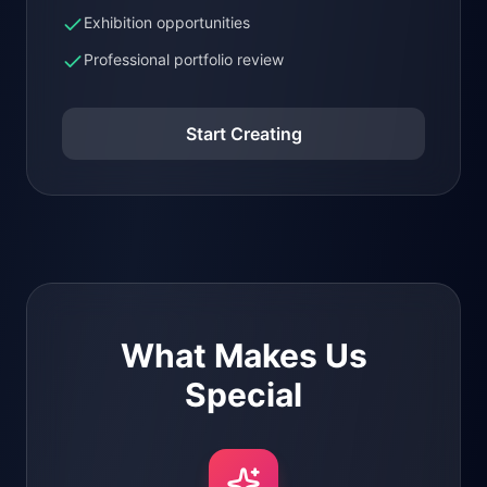
Exhibition opportunities
Professional portfolio review
Start Creating
What Makes Us
Special