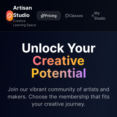
Artisan
My
Studio
Pricing
Classes
Studio
Creative
Learning Space
Unlock Your
Creative
Potential
Join our vibrant community of artists and
makers. Choose the membership that fits
your creative journey.