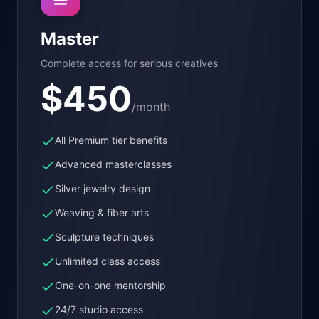
Master
Complete access for serious creatives
$
450
/month
All Premium tier benefits
Advanced masterclasses
Silver jewelry design
Weaving & fiber arts
Sculpture techniques
Unlimited class access
One-on-one mentorship
24/7 studio access