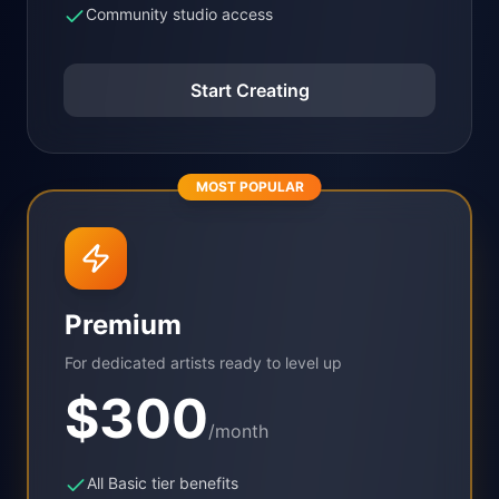
Community studio access
Start Creating
MOST POPULAR
Premium
For dedicated artists ready to level up
$
300
/month
All Basic tier benefits